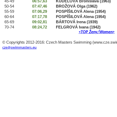
45-49
06:57,63
KUDELOVÁ Bronislava (1963)
50-54
07:47,46
BROŽOVÁ Olga (1962)
55-59
07:06,29
POSPÍŠILOVÁ Alena (1954)
60-64
07:17,78
POSPÍŠILOVÁ Alena (1954)
65-69
09:02,81
BÁRTOVÁ Irena (1939)
70-74
08:24,72
FELGROVÁ Ivana (1942)
<TOP Ženy/Women>
© Copyrights 2012-2016: Czech Masters Swimming (www.cze.swimma
cze@swimmasters.eu