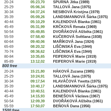
20-24
05:23,70
SPURNÁ Jitka (1989)
25-29
05:06,34
TALLOVÁ Jana (1975)
30-34
04:37,24
NESIBOVÁ Kristýna (1979)
35-39
05:09,26
LANDSMANNOVÁ Šárka (1975)
40-44
05:10,29
KALENDOVÁ Blanka (1961)
45-49
05:31,99
KRČKOVÁ Renata (1969)
50-54
05:49,85
DVOŘÁKOVÁ Alžběta (1961)
55-59
07:58,40
KUČEROVÁ Světlana (1938)
60-64
09:40,06
MAŘÍKOVÁ Jana (1924)
65-69
08:20,32
LIŠČINSKÁ Eva (1944)
70-74
08:36,62
LIŠČINSKÁ Eva (1944)
80-84
10:35,65
FEIFEROVÁ Marie (1919)
85-89
13:12,02
FEIFEROVÁ Marie (1919)
800 free
20-24
15:21,80
HÁKOVÁ Zuzana (1985)
25-29
10:24,91
TALLOVÁ Jana (1975)
30-34
09:17,54
HLAVÁČOVÁ Ywetta (1975)
35-39
10:40,17
LANDSMANNOVÁ Šárka (1975)
40-44
10:40,51
KALENDOVÁ Blanka (1961)
45-49
14:15,93
BENEŠOVÁ Václava (1967)
50-54
12:09,39
DVOŘÁKOVÁ Alžběta (1961)
55-59
17:50,07
BEŇOVÁ Dana (1956)
1500 free