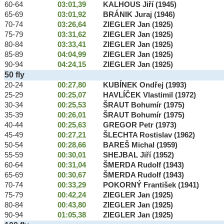
60-64
03:01,39
KALHOUS Jiří (1945)
65-69
03:01,92
BRÁNIK Juraj (1946)
70-74
03:26,64
ZIEGLER Jan (1925)
75-79
03:31,62
ZIEGLER Jan (1925)
80-84
03:33,41
ZIEGLER Jan (1925)
85-89
04:04,99
ZIEGLER Jan (1925)
90-94
04:24,15
ZIEGLER Jan (1925)
50 fly
20-24
00:27,80
KUBÍNEK Ondřej (1993)
25-29
00:25,07
HAVLÍČEK Vlastimil (1972)
30-34
00:25,53
ŠRAUT Bohumír (1975)
35-39
00:26,01
ŠRAUT Bohumír (1975)
40-44
00:25,63
GREGOR Petr (1973)
45-49
00:27,21
ŠLECHTA Rostislav (1962)
50-54
00:28,66
BAREŠ Michal (1959)
55-59
00:30,01
SHEJBAL Jiří (1952)
60-64
00:31,04
ŠMERDA Rudolf (1943)
65-69
00:30,67
ŠMERDA Rudolf (1943)
70-74
00:33,29
POKORNÝ František (1941)
75-79
00:42,24
ZIEGLER Jan (1925)
80-84
00:43,80
ZIEGLER Jan (1925)
90-94
01:05,38
ZIEGLER Jan (1925)