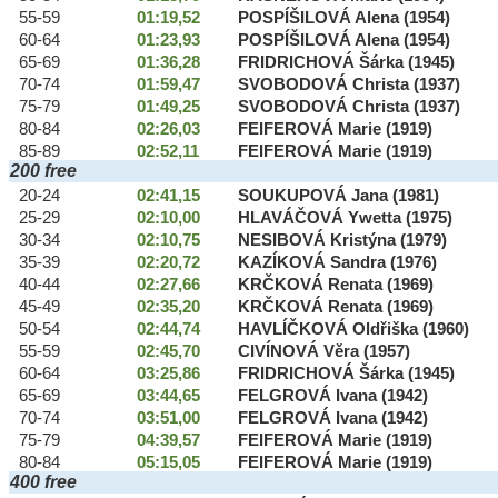
55-59
01:19,52
POSPÍŠILOVÁ Alena (1954)
60-64
01:23,93
POSPÍŠILOVÁ Alena (1954)
65-69
01:36,28
FRIDRICHOVÁ Šárka (1945)
70-74
01:59,47
SVOBODOVÁ Christa (1937)
75-79
01:49,25
SVOBODOVÁ Christa (1937)
80-84
02:26,03
FEIFEROVÁ Marie (1919)
85-89
02:52,11
FEIFEROVÁ Marie (1919)
200 free
20-24
02:41,15
SOUKUPOVÁ Jana (1981)
25-29
02:10,00
HLAVÁČOVÁ Ywetta (1975)
30-34
02:10,75
NESIBOVÁ Kristýna (1979)
35-39
02:20,72
KAZÍKOVÁ Sandra (1976)
40-44
02:27,66
KRČKOVÁ Renata (1969)
45-49
02:35,20
KRČKOVÁ Renata (1969)
50-54
02:44,74
HAVLÍČKOVÁ Oldřiška (1960)
55-59
02:45,70
CIVÍNOVÁ Věra (1957)
60-64
03:25,86
FRIDRICHOVÁ Šárka (1945)
65-69
03:44,65
FELGROVÁ Ivana (1942)
70-74
03:51,00
FELGROVÁ Ivana (1942)
75-79
04:39,57
FEIFEROVÁ Marie (1919)
80-84
05:15,05
FEIFEROVÁ Marie (1919)
400 free