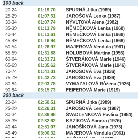
100 back
20-24
01:19,70
SPURNÁ Jitka (1989)
25-29
01:07,51
JAROŠOVÁ Lenka (1987)
30-34
01:07,74
NÝVLTOVÁ Alena (1982)
35-39
01:13,79
NĚMEČKOVÁ Lenka (1968)
40-44
01:13,61
NĚMEČKOVÁ Lenka (1968)
45-49
01:16,94
NĚMEČKOVÁ Lenka (1968)
50-54
01:26,97
MAJEROVÁ Vendula (1961)
55-59
01:31,88
HOLUBOVÁ Martina (1956)
60-64
01:33,71
ŠTVERÁKOVÁ Marie (1946)
65-69
01:35,62
ŠTVERÁKOVÁ Marie (1946)
70-74
01:41,01
JAROŠOVÁ Eva (1936)
75-79
01:42,73
JAROŠOVÁ Eva (1936)
80-84
02:03,78
VYMAZALOVÁ Růžena (1926)
90-94
03:15,73
FEIFEROVÁ Marie (1919)
200 back
20-24
02:50,51
SPURNÁ Jitka (1989)
25-29
02:26,31
JAROŠOVÁ Lenka (1987)
30-34
02:36,98
ŠVADLENKOVÁ Pavlína (1984)
35-39
02:32,62
KAZÍKOVÁ Sandra (1976)
40-44
02:51,07
JANOŠÍKOVÁ Jana (1973)
45-49
03:00,32
MAJEROVÁ Vendula (1961)