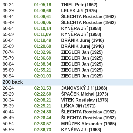
30-34
01:05,18
THIEL Petr (1962)
35-39
01:06,66
LELEK Jiří (1975)
40-44
01:06,61
ŠLECHTA Rostislav (1962)
45-49
01:06,05
ŠLECHTA Rostislav (1962)
50-54
01:10,14
KYNĚRA Jiří (1958)
55-59
01:11,69
KYNĚRA Jiří (1958)
60-64
01:19,49
BRÁNIK Juraj (1946)
65-69
01:20,60
BRÁNIK Juraj (1946)
70-74
01:32,96
ZIEGLER Jan (1925)
75-79
01:36,69
ZIEGLER Jan (1925)
80-84
01:38,34
ZIEGLER Jan (1925)
85-89
01:55,21
ZIEGLER Jan (1925)
90-94
02:01,03
ZIEGLER Jan (1925)
200 back
20-24
02:31,53
JANOVSKÝ Jiří (1988)
25-29
02:22,60
ŠPAČEK Michal (1973)
30-34
02:08,21
VÍTEK Rostislav (1976)
35-39
02:25,21
LIŠKA Jiří (1971)
40-44
02:24,80
ŠLECHTA Rostislav (1962)
45-49
02:26,44
ŠLECHTA Rostislav (1962)
50-54
02:30,57
MRŮZEK Alexander (1965)
55-59
02:36,73
KYNĚRA Jiří (1958)