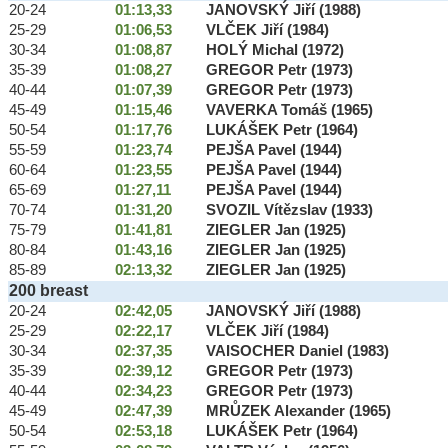
20-24
01:13,33
JANOVSKÝ Jiří (1988)
25-29
01:06,53
VLČEK Jiří (1984)
30-34
01:08,87
HOLÝ Michal (1972)
35-39
01:08,27
GREGOR Petr (1973)
40-44
01:07,39
GREGOR Petr (1973)
45-49
01:15,46
VAVERKA Tomáš (1965)
50-54
01:17,76
LUKÁŠEK Petr (1964)
55-59
01:23,74
PEJŠA Pavel (1944)
60-64
01:23,55
PEJŠA Pavel (1944)
65-69
01:27,11
PEJŠA Pavel (1944)
70-74
01:31,20
SVOZIL Vítězslav (1933)
75-79
01:41,81
ZIEGLER Jan (1925)
80-84
01:43,16
ZIEGLER Jan (1925)
85-89
02:13,32
ZIEGLER Jan (1925)
200 breast
20-24
02:42,05
JANOVSKÝ Jiří (1988)
25-29
02:22,17
VLČEK Jiří (1984)
30-34
02:37,35
VAISOCHER Daniel (1983)
35-39
02:39,12
GREGOR Petr (1973)
40-44
02:34,23
GREGOR Petr (1973)
45-49
02:47,39
MRŮZEK Alexander (1965)
50-54
02:53,18
LUKÁŠEK Petr (1964)