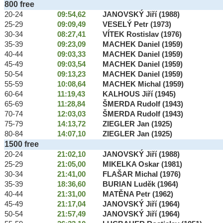
800 free
20-24
09:54,62
JANOVSKÝ Jiří (1988)
25-29
09:09,49
VESELÝ Petr (1973)
30-34
08:27,41
VÍTEK Rostislav (1976)
35-39
09:23,09
MACHEK Daniel (1959)
40-44
09:03,33
MACHEK Daniel (1959)
45-49
09:03,54
MACHEK Daniel (1959)
50-54
09:13,23
MACHEK Daniel (1959)
55-59
10:08,64
MACHEK Michal (1959)
60-64
11:19,43
KALHOUS Jiří (1945)
65-69
11:28,84
ŠMERDA Rudolf (1943)
70-74
12:03,03
ŠMERDA Rudolf (1943)
75-79
14:13,72
ZIEGLER Jan (1925)
80-84
14:07,10
ZIEGLER Jan (1925)
1500 free
20-24
21:02,10
JANOVSKÝ Jiří (1988)
25-29
21:05,00
MIKELKA Oskar (1981)
30-34
21:41,00
FLAŠAR Michal (1976)
35-39
18:36,60
BURIAN Luděk (1964)
40-44
21:31,00
MATĚNA Petr (1962)
45-49
21:17,04
JANOVSKÝ Jiří (1964)
50-54
21:57,49
JANOVSKÝ Jiří (1964)