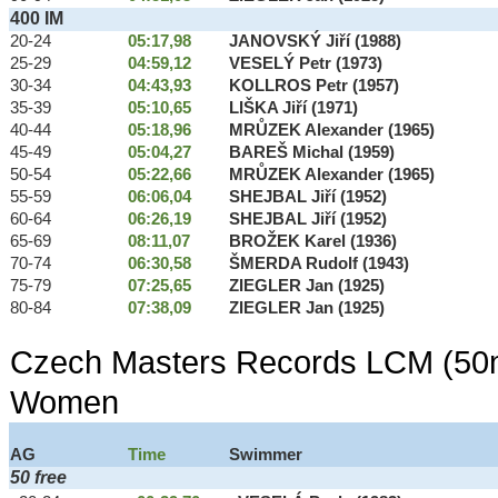
400 IM
20-24
05:17,98
JANOVSKÝ Jiří (1988)
25-29
04:59,12
VESELÝ Petr (1973)
30-34
04:43,93
KOLLROS Petr (1957)
35-39
05:10,65
LIŠKA Jiří (1971)
40-44
05:18,96
MRŮZEK Alexander (1965)
45-49
05:04,27
BAREŠ Michal (1959)
50-54
05:22,66
MRŮZEK Alexander (1965)
55-59
06:06,04
SHEJBAL Jiří (1952)
60-64
06:26,19
SHEJBAL Jiří (1952)
65-69
08:11,07
BROŽEK Karel (1936)
70-74
06:30,58
ŠMERDA Rudolf (1943)
75-79
07:25,65
ZIEGLER Jan (1925)
80-84
07:38,09
ZIEGLER Jan (1925)
Czech Masters Records LCM (50m
Women
AG
Time
Swimmer
50 free