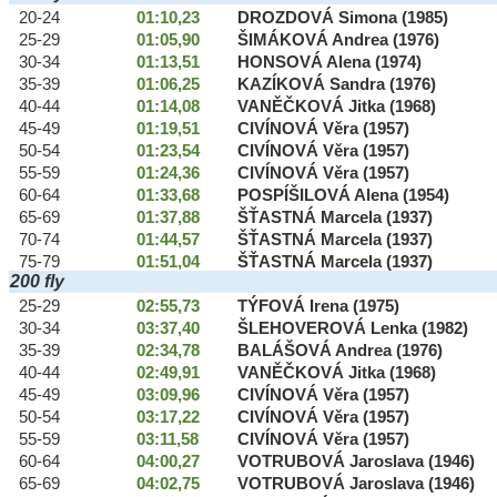
20-24
01:10,23
DROZDOVÁ Simona (1985)
25-29
01:05,90
ŠIMÁKOVÁ Andrea (1976)
30-34
01:13,51
HONSOVÁ Alena (1974)
35-39
01:06,25
KAZÍKOVÁ Sandra (1976)
40-44
01:14,08
VANĚČKOVÁ Jitka (1968)
45-49
01:19,51
CIVÍNOVÁ Věra (1957)
50-54
01:23,54
CIVÍNOVÁ Věra (1957)
55-59
01:24,36
CIVÍNOVÁ Věra (1957)
60-64
01:33,68
POSPÍŠILOVÁ Alena (1954)
65-69
01:37,88
ŠŤASTNÁ Marcela (1937)
70-74
01:44,57
ŠŤASTNÁ Marcela (1937)
75-79
01:51,04
ŠŤASTNÁ Marcela (1937)
200 fly
25-29
02:55,73
TÝFOVÁ Irena (1975)
30-34
03:37,40
ŠLEHOVEROVÁ Lenka (1982)
35-39
02:34,78
BALÁŠOVÁ Andrea (1976)
40-44
02:49,91
VANĚČKOVÁ Jitka (1968)
45-49
03:09,96
CIVÍNOVÁ Věra (1957)
50-54
03:17,22
CIVÍNOVÁ Věra (1957)
55-59
03:11,58
CIVÍNOVÁ Věra (1957)
60-64
04:00,27
VOTRUBOVÁ Jaroslava (1946)
65-69
04:02,75
VOTRUBOVÁ Jaroslava (1946)