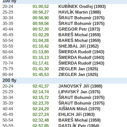
100 fly
20-24
01:00,52
KUBÍNEK Ondřej (1993)
25-29
00:56,27
HAVLÍK Martin (1988)
30-34
00:56,90
ŠRAUT Bohumír (1975)
35-39
00:59,56
ŠRAUT Bohumír (1975)
40-44
00:57,30
GREGOR Petr (1973)
45-49
01:02,29
BAREŠ Michal (1959)
50-54
01:04,26
BAREŠ Michal (1959)
55-59
01:10,42
SHEJBAL Jiří (1952)
60-64
01:13,80
ŠMERDA Rudolf (1943)
65-69
01:15,13
ŠMERDA Rudolf (1943)
70-74
01:17,41
ŠMERDA Rudolf (1943)
75-79
01:41,30
ZIEGLER Jan (1925)
80-84
01:45,53
ZIEGLER Jan (1925)
200 fly
20-24
02:41,37
JANOVSKÝ Jiří (1988)
25-29
02:14,74
LIPAVSKÝ Jan (1975)
30-34
02:15,72
ŠRAUT Bohumír (1975)
35-39
02:23,70
ŠRAUT Bohumír (1975)
40-44
02:24,29
AIŠMAN Miloš (1970)
45-49
02:27,24
EHLICH Jiří (1963)
50-54
02:32,48
BAREŠ Michal (1959)
55-59
02:57,85
DASTLÍK Petr (1954)