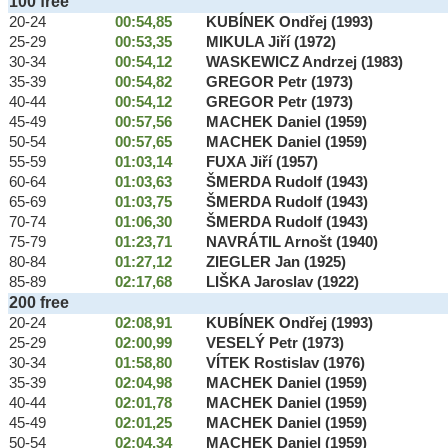
100 free
20-24
00:54,85
KUBÍNEK Ondřej (1993)
25-29
00:53,35
MIKULA Jiří (1972)
30-34
00:54,12
WASKEWICZ Andrzej (1983)
35-39
00:54,82
GREGOR Petr (1973)
40-44
00:54,12
GREGOR Petr (1973)
45-49
00:57,56
MACHEK Daniel (1959)
50-54
00:57,65
MACHEK Daniel (1959)
55-59
01:03,14
FUXA Jiří (1957)
60-64
01:03,63
ŠMERDA Rudolf (1943)
65-69
01:03,75
ŠMERDA Rudolf (1943)
70-74
01:06,30
ŠMERDA Rudolf (1943)
75-79
01:23,71
NAVRÁTIL Arnošt (1940)
80-84
01:27,12
ZIEGLER Jan (1925)
85-89
02:17,68
LIŠKA Jaroslav (1922)
200 free
20-24
02:08,91
KUBÍNEK Ondřej (1993)
25-29
02:00,99
VESELÝ Petr (1973)
30-34
01:58,80
VÍTEK Rostislav (1976)
35-39
02:04,98
MACHEK Daniel (1959)
40-44
02:01,78
MACHEK Daniel (1959)
45-49
02:01,25
MACHEK Daniel (1959)
50-54
02:04,34
MACHEK Daniel (1959)