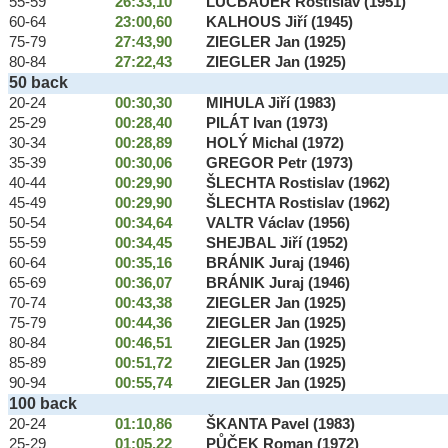
55-59
26:33,10
LUCBAUER Rostislav (1951)
60-64
23:00,60
KALHOUS Jiří (1945)
75-79
27:43,90
ZIEGLER Jan (1925)
80-84
27:22,43
ZIEGLER Jan (1925)
50 back
20-24
00:30,30
MIHULA Jiří (1983)
25-29
00:28,40
PILÁT Ivan (1973)
30-34
00:28,89
HOLÝ Michal (1972)
35-39
00:30,06
GREGOR Petr (1973)
40-44
00:29,90
ŠLECHTA Rostislav (1962)
45-49
00:29,90
ŠLECHTA Rostislav (1962)
50-54
00:34,64
VALTR Václav (1956)
55-59
00:34,45
SHEJBAL Jiří (1952)
60-64
00:35,16
BRÁNIK Juraj (1946)
65-69
00:36,07
BRÁNIK Juraj (1946)
70-74
00:43,38
ZIEGLER Jan (1925)
75-79
00:44,36
ZIEGLER Jan (1925)
80-84
00:46,51
ZIEGLER Jan (1925)
85-89
00:51,72
ZIEGLER Jan (1925)
90-94
00:55,74
ZIEGLER Jan (1925)
100 back
20-24
01:10,86
ŠKANTA Pavel (1983)
25-29
01:05,22
PŮČEK Roman (1972)