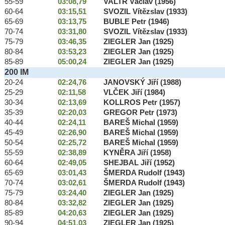
55-59
03:08,79
VALTR Václav (1956)
60-64
03:15,51
SVOZIL Vítězslav (1933)
65-69
03:13,75
BUBLE Petr (1946)
70-74
03:31,80
SVOZIL Vítězslav (1933)
75-79
03:46,35
ZIEGLER Jan (1925)
80-84
03:53,23
ZIEGLER Jan (1925)
85-89
05:00,24
ZIEGLER Jan (1925)
200 IM
20-24
02:24,76
JANOVSKÝ Jiří (1988)
25-29
02:11,58
VLČEK Jiří (1984)
30-34
02:13,69
KOLLROS Petr (1957)
35-39
02:20,03
GREGOR Petr (1973)
40-44
02:24,11
BAREŠ Michal (1959)
45-49
02:26,90
BAREŠ Michal (1959)
50-54
02:25,72
BAREŠ Michal (1959)
55-59
02:38,89
KYNĚRA Jiří (1958)
60-64
02:49,05
SHEJBAL Jiří (1952)
65-69
03:01,43
ŠMERDA Rudolf (1943)
70-74
03:02,61
ŠMERDA Rudolf (1943)
75-79
03:24,40
ZIEGLER Jan (1925)
80-84
03:32,82
ZIEGLER Jan (1925)
85-89
04:20,63
ZIEGLER Jan (1925)
90-94
04:51,03
ZIEGLER Jan (1925)