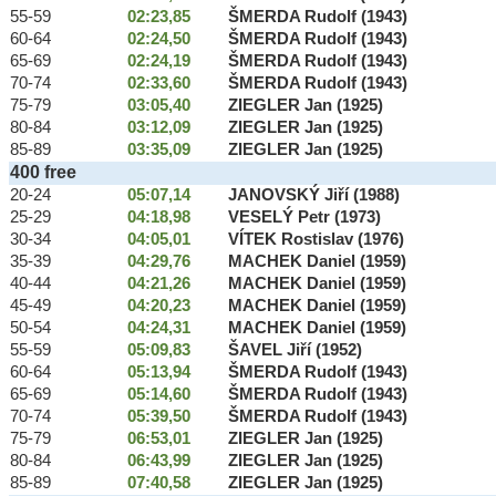
55-59
02:23,85
ŠMERDA Rudolf (1943)
60-64
02:24,50
ŠMERDA Rudolf (1943)
65-69
02:24,19
ŠMERDA Rudolf (1943)
70-74
02:33,60
ŠMERDA Rudolf (1943)
75-79
03:05,40
ZIEGLER Jan (1925)
80-84
03:12,09
ZIEGLER Jan (1925)
85-89
03:35,09
ZIEGLER Jan (1925)
400 free
20-24
05:07,14
JANOVSKÝ Jiří (1988)
25-29
04:18,98
VESELÝ Petr (1973)
30-34
04:05,01
VÍTEK Rostislav (1976)
35-39
04:29,76
MACHEK Daniel (1959)
40-44
04:21,26
MACHEK Daniel (1959)
45-49
04:20,23
MACHEK Daniel (1959)
50-54
04:24,31
MACHEK Daniel (1959)
55-59
05:09,83
ŠAVEL Jiří (1952)
60-64
05:13,94
ŠMERDA Rudolf (1943)
65-69
05:14,60
ŠMERDA Rudolf (1943)
70-74
05:39,50
ŠMERDA Rudolf (1943)
75-79
06:53,01
ZIEGLER Jan (1925)
80-84
06:43,99
ZIEGLER Jan (1925)
85-89
07:40,58
ZIEGLER Jan (1925)