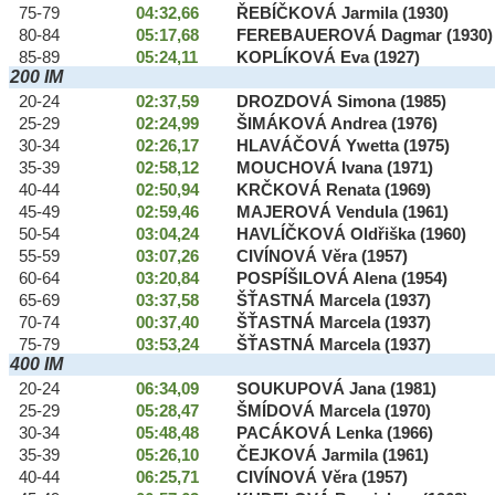
75-79
04:32,66
ŘEBÍČKOVÁ Jarmila (1930)
80-84
05:17,68
FEREBAUEROVÁ Dagmar (1930)
85-89
05:24,11
KOPLÍKOVÁ Eva (1927)
200 IM
20-24
02:37,59
DROZDOVÁ Simona (1985)
25-29
02:24,99
ŠIMÁKOVÁ Andrea (1976)
30-34
02:26,17
HLAVÁČOVÁ Ywetta (1975)
35-39
02:58,12
MOUCHOVÁ Ivana (1971)
40-44
02:50,94
KRČKOVÁ Renata (1969)
45-49
02:59,46
MAJEROVÁ Vendula (1961)
50-54
03:04,24
HAVLÍČKOVÁ Oldřiška (1960)
55-59
03:07,26
CIVÍNOVÁ Věra (1957)
60-64
03:20,84
POSPÍŠILOVÁ Alena (1954)
65-69
03:37,58
ŠŤASTNÁ Marcela (1937)
70-74
00:37,40
ŠŤASTNÁ Marcela (1937)
75-79
03:53,24
ŠŤASTNÁ Marcela (1937)
400 IM
20-24
06:34,09
SOUKUPOVÁ Jana (1981)
25-29
05:28,47
ŠMÍDOVÁ Marcela (1970)
30-34
05:48,48
PACÁKOVÁ Lenka (1966)
35-39
05:26,10
ČEJKOVÁ Jarmila (1961)
40-44
06:25,71
CIVÍNOVÁ Věra (1957)