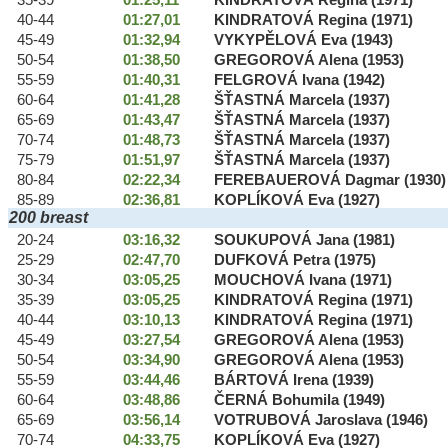
35-39
01:25,11
KINDRATOVÁ Regina (1971)
40-44
01:27,01
KINDRATOVÁ Regina (1971)
45-49
01:32,94
VYKYPĚLOVÁ Eva (1943)
50-54
01:38,50
GREGOROVÁ Alena (1953)
55-59
01:40,31
FELGROVÁ Ivana (1942)
60-64
01:41,28
ŠŤASTNÁ Marcela (1937)
65-69
01:43,47
ŠŤASTNÁ Marcela (1937)
70-74
01:48,73
ŠŤASTNÁ Marcela (1937)
75-79
01:51,97
ŠŤASTNÁ Marcela (1937)
80-84
02:22,34
FEREBAUEROVÁ Dagmar (1930)
85-89
02:36,81
KOPLÍKOVÁ Eva (1927)
200 breast
20-24
03:16,32
SOUKUPOVÁ Jana (1981)
25-29
02:47,70
DUFKOVÁ Petra (1975)
30-34
03:05,25
MOUCHOVÁ Ivana (1971)
35-39
03:05,25
KINDRATOVÁ Regina (1971)
40-44
03:10,13
KINDRATOVÁ Regina (1971)
45-49
03:27,54
GREGOROVÁ Alena (1953)
50-54
03:34,90
GREGOROVÁ Alena (1953)
55-59
03:44,46
BÁRTOVÁ Irena (1939)
60-64
03:48,86
ČERNÁ Bohumila (1949)
65-69
03:56,14
VOTRUBOVÁ Jaroslava (1946)
70-74
04:33,75
KOPLÍKOVÁ Eva (1927)