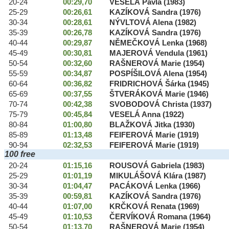
20-24
00:29,70
VESELÁ Pavla (1983)
25-29
00:26,61
KAZÍKOVÁ Sandra (1976)
30-34
00:28,61
NÝVLTOVÁ Alena (1982)
35-39
00:26,78
KAZÍKOVÁ Sandra (1976)
40-44
00:29,87
NĚMEČKOVÁ Lenka (1968)
45-49
00:30,81
MAJEROVÁ Vendula (1961)
50-54
00:32,60
RAŠNEROVÁ Marie (1954)
55-59
00:34,87
POSPÍŠILOVÁ Alena (1954)
60-64
00:36,82
FRIDRICHOVÁ Šárka (1945)
65-69
00:37,55
ŠTVERÁKOVÁ Marie (1946)
70-74
00:42,38
SVOBODOVÁ Christa (1937)
75-79
00:45,84
VESELÁ Anna (1922)
80-84
01:00,80
BLAŽKOVÁ Jitka (1930)
85-89
01:13,48
FEIFEROVÁ Marie (1919)
90-94
02:32,53
FEIFEROVÁ Marie (1919)
100 free
20-24
01:15,16
ROUSOVÁ Gabriela (1983)
25-29
01:01,19
MIKULÁŠOVÁ Klára (1987)
30-34
01:04,47
PACÁKOVÁ Lenka (1966)
35-39
00:59,81
KAZÍKOVÁ Sandra (1976)
40-44
01:07,00
KRČKOVÁ Renata (1969)
45-49
01:10,53
ČERVÍKOVÁ Romana (1964)
50-54
01:13,70
RAŠNEROVÁ Marie (1954)