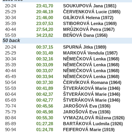
20-24
23:41,70
SOUKUPOVÁ Jana (1981)
25-29
20:46,19
ČERVENKOVÁ Lucie (1985)
30-34
21:46,00
GILÍKOVÁ Helena (1972)
35-39
23:07,53
STIBOROVÁ Lenka (1969)
40-44
27:54,20
MRŮZKOVÁ Petra (1967)
55-59
34:23,82
BEŇOVÁ Dana (1956)
50 back
20-24
00:37,15
SPURNÁ Jitka (1989)
25-29
00:31,49
MARKOVÁ Vendula (1987)
30-34
00:32,16
NĚMEČKOVÁ Lenka (1968)
35-39
00:33,09
NĚMEČKOVÁ Lenka (1968)
40-44
00:33,07
NĚMEČKOVÁ Lenka (1968)
45-49
00:33,94
NĚMEČKOVÁ Lenka (1968)
50-54
00:37,30
ČERVÍKOVÁ Romana (1964)
55-59
00:41,89
ŠTVERÁKOVÁ Marie (1946)
60-64
00:42,37
ŠTVERÁKOVÁ Marie (1946)
65-69
00:42,77
ŠTVERÁKOVÁ Marie (1946)
70-74
00:45,56
JAROŠOVÁ Eva (1936)
75-79
00:45,98
JAROŠOVÁ Eva (1936)
80-84
00:55,30
VYMAZALOVÁ Růžena (1926)
85-89
01:27,28
BARTÁKOVÁ Ludmila (1926)
90-94
01:24,78
FEIFEROVÁ Marie (1919)