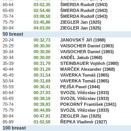
60-64
03:02,35
ŠMERDA Rudolf (1943)
65-69
02:54,46
ŠMERDA Rudolf (1943)
70-74
03:08,50
ŠMERDA Rudolf (1943)
75-79
03:45,86
ZIEGLER Jan (1925)
80-84
04:03,00
ZIEGLER Jan (1925)
50 breast
20-24
00:32,73
JANOVSKÝ Jiří (1988)
25-29
00:30,00
VAISOCHER Daniel (1983)
30-34
00:30,00
VAISOCHER Daniel (1983)
30-34
00:30,00
ANDĚL Jakub (1968)
35-39
00:31,79
STEINBAUER Vojtěch (1980)
40-44
00:31,28
MARČEK Alexander (1968)
45-49
00:31,54
VAVERKA Tomáš (1965)
50-54
00:31,69
VAVERKA Tomáš (1965)
55-59
00:36,41
PEJŠA Pavel (1944)
60-64
00:37,03
SVOZIL Vítězslav (1933)
65-69
00:38,18
SVOZIL Vítězslav (1933)
70-74
00:39,83
POKORNÝ František (1941)
75-79
00:44,89
SVOZIL Vítězslav (1933)
80-84
00:47,91
ZIEGLER Jan (1925)
85-89
01:02,58
ŘEPKA Vladimír (1927)
100 breast