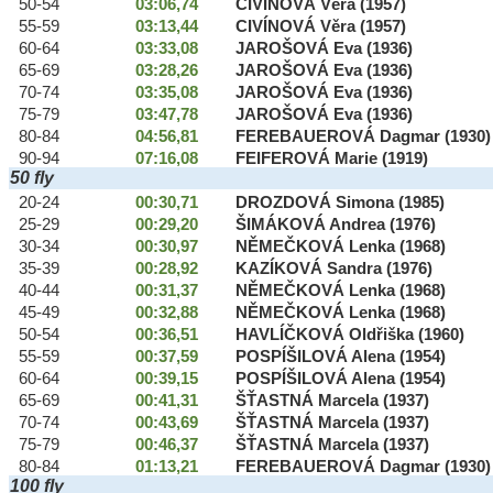
50-54
03:06,74
CIVÍNOVÁ Věra (1957)
55-59
03:13,44
CIVÍNOVÁ Věra (1957)
60-64
03:33,08
JAROŠOVÁ Eva (1936)
65-69
03:28,26
JAROŠOVÁ Eva (1936)
70-74
03:35,08
JAROŠOVÁ Eva (1936)
75-79
03:47,78
JAROŠOVÁ Eva (1936)
80-84
04:56,81
FEREBAUEROVÁ Dagmar (1930)
90-94
07:16,08
FEIFEROVÁ Marie (1919)
50 fly
20-24
00:30,71
DROZDOVÁ Simona (1985)
25-29
00:29,20
ŠIMÁKOVÁ Andrea (1976)
30-34
00:30,97
NĚMEČKOVÁ Lenka (1968)
35-39
00:28,92
KAZÍKOVÁ Sandra (1976)
40-44
00:31,37
NĚMEČKOVÁ Lenka (1968)
45-49
00:32,88
NĚMEČKOVÁ Lenka (1968)
50-54
00:36,51
HAVLÍČKOVÁ Oldřiška (1960)
55-59
00:37,59
POSPÍŠILOVÁ Alena (1954)
60-64
00:39,15
POSPÍŠILOVÁ Alena (1954)
65-69
00:41,31
ŠŤASTNÁ Marcela (1937)
70-74
00:43,69
ŠŤASTNÁ Marcela (1937)
75-79
00:46,37
ŠŤASTNÁ Marcela (1937)
80-84
01:13,21
FEREBAUEROVÁ Dagmar (1930)
100 fly