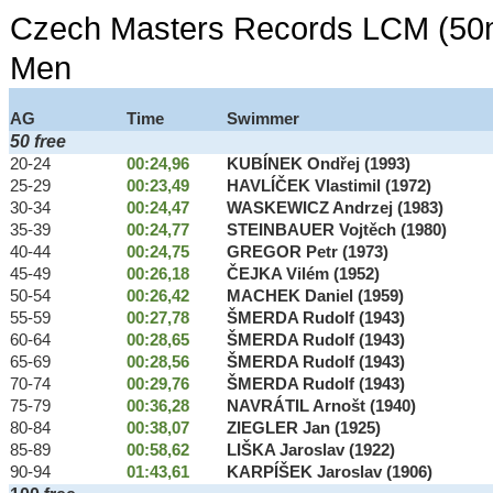
Czech Masters Records LCM (50m
Men
AG
Time
Swimmer
50 free
20-24
00:24,96
KUBÍNEK Ondřej (1993)
25-29
00:23,49
HAVLÍČEK Vlastimil (1972)
30-34
00:24,47
WASKEWICZ Andrzej (1983)
35-39
00:24,77
STEINBAUER Vojtěch (1980)
40-44
00:24,75
GREGOR Petr (1973)
45-49
00:26,18
ČEJKA Vilém (1952)
50-54
00:26,42
MACHEK Daniel (1959)
55-59
00:27,78
ŠMERDA Rudolf (1943)
60-64
00:28,65
ŠMERDA Rudolf (1943)
65-69
00:28,56
ŠMERDA Rudolf (1943)
70-74
00:29,76
ŠMERDA Rudolf (1943)
75-79
00:36,28
NAVRÁTIL Arnošt (1940)
80-84
00:38,07
ZIEGLER Jan (1925)
85-89
00:58,62
LIŠKA Jaroslav (1922)
90-94
01:43,61
KARPÍŠEK Jaroslav (1906)