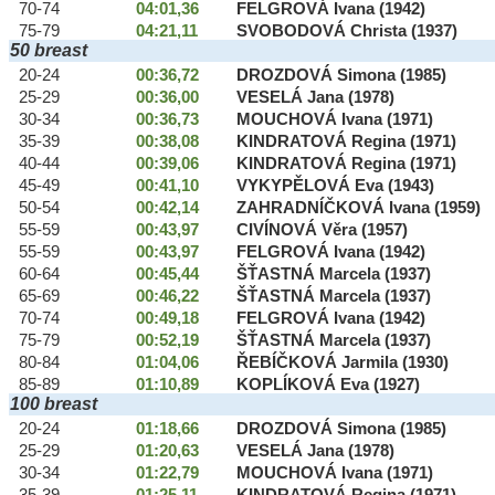
70-74
04:01,36
FELGROVÁ Ivana (1942)
75-79
04:21,11
SVOBODOVÁ Christa (1937)
50 breast
20-24
00:36,72
DROZDOVÁ Simona (1985)
25-29
00:36,00
VESELÁ Jana (1978)
30-34
00:36,73
MOUCHOVÁ Ivana (1971)
35-39
00:38,08
KINDRATOVÁ Regina (1971)
40-44
00:39,06
KINDRATOVÁ Regina (1971)
45-49
00:41,10
VYKYPĚLOVÁ Eva (1943)
50-54
00:42,14
ZAHRADNÍČKOVÁ Ivana (1959)
55-59
00:43,97
CIVÍNOVÁ Věra (1957)
55-59
00:43,97
FELGROVÁ Ivana (1942)
60-64
00:45,44
ŠŤASTNÁ Marcela (1937)
65-69
00:46,22
ŠŤASTNÁ Marcela (1937)
70-74
00:49,18
FELGROVÁ Ivana (1942)
75-79
00:52,19
ŠŤASTNÁ Marcela (1937)
80-84
01:04,06
ŘEBÍČKOVÁ Jarmila (1930)
85-89
01:10,89
KOPLÍKOVÁ Eva (1927)
100 breast
20-24
01:18,66
DROZDOVÁ Simona (1985)
25-29
01:20,63
VESELÁ Jana (1978)
30-34
01:22,79
MOUCHOVÁ Ivana (1971)